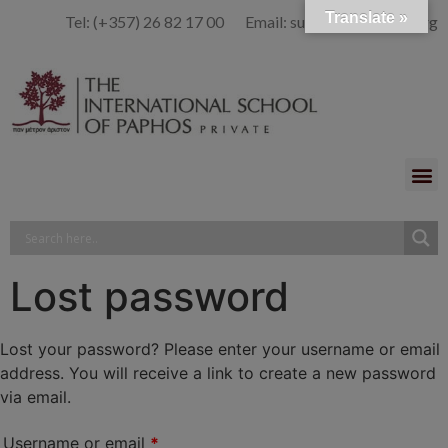
Translate »
Tel: (+357) 26 82 17 00 Email: summer@isop-ed.org
Lost password
Lost your password? Please enter your username or email
address. You will receive a link to create a new password
via email.
Username or email
*