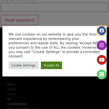
Reset password
We use cookies on our website to give you the most
USEFUL LINKS
relevant experience by remembering your
preferences and repeat visits. By clicking “Accept All”,
you consent to the use of ALL the cookies. However,
CAIE
EYP
you may visit "Cookie Settings" to provide a controlled
EDEXCEL
EPAS
consent.
MINISTRY OF EDUCATION AND
PRIVACY NOTICE
CULTURE
DISCLAIMER
Cookie Settings
Accept All
ECDL CYPRUS
COMPLIANCE
ECO SCHOOLS
PARTNERS
ALL DOCUMENTS
PASCH
SEMEP
LAMDA
BSA
ΕΛΛΗΝΟΜΑΘΕΙΑ
THE DUKE OF EDINBURGH'S